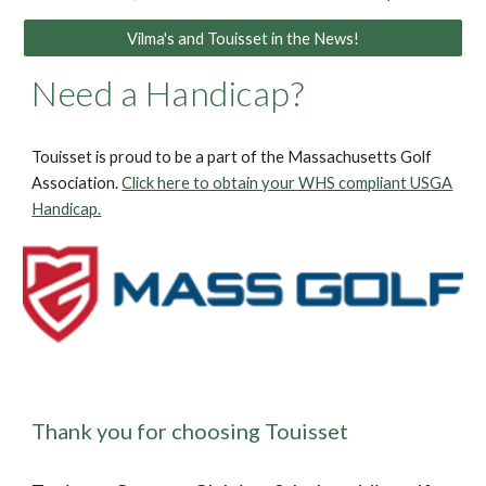
Vilma's and Touisset in the News!
Need a Handicap?
Touisset is proud to be a part of the Massachusetts Golf
Association.
Click here to obtain your WHS compliant USGA
Handicap.
Thank you for choosing Touisset