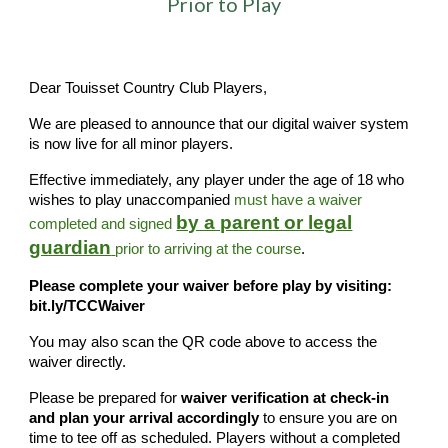
Prior to Play
Dear Touisset Country Club Players,
We are pleased to announce that our digital waiver system
is now live for all minor players.
Effective immediately, any player under the age of 18 who
wishes to play unaccompanied
must have a waiver
by a parent or legal
completed and signed
guardian
prior to arriving at the course
.
Please complete your waiver before play by visiting:
bit.ly/TCCWaiver
You may also scan the QR code above to access the
waiver directly.
Please be prepared for
waiver verification at check-in
and plan your arrival accordingly
to ensure you are on
time to tee off as scheduled. Players without a completed