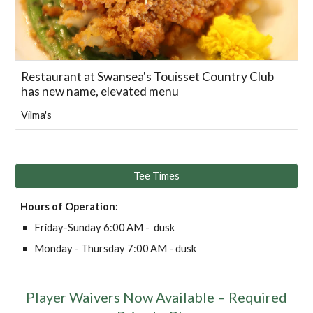
Restaurant at Swansea's Touisset Country Club
has new name, elevated menu
Vilma's
Tee Times
Hours of Operation:
Friday-
Sunday
6
:00 AM -
dusk
Monday -
Thursday 7:00
AM -
dusk
Player Waivers Now Available – Required