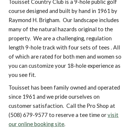
Touisset Country Club is a 9-hole public golf
course designed and built by hand in 1961 by
Raymond H. Brigham. Our landscape includes
many of the natural hazards original to the
property. We are a challenging, regulation
length 9-hole track with four sets of tees . All
of which are rated for both men and women so
you can customize your 18-hole experience as
you see fit.
Touisset has been family owned and operated
since 1961 and we pride ourselves on
customer satisfaction. Call the Pro Shop at
(508) 679-9577 to reserve a tee time or
visit
our online booking site
.