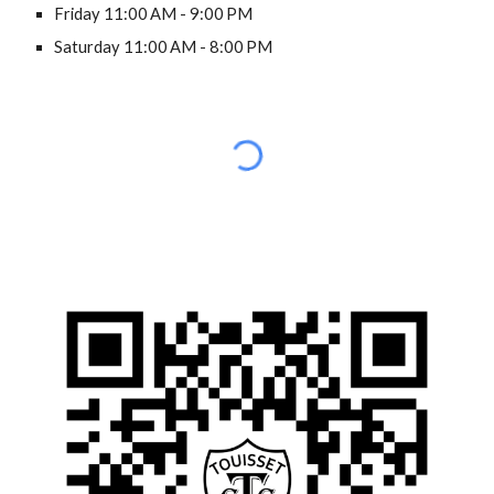
Friday 11:00 AM - 9:00 PM
Saturday 11:00 AM - 8:00 PM