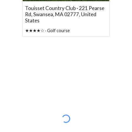
Touisset Country Club · 221 Pearse
Rd, Swansea, MA 02777, United
States
★★★★☆ · Golf course