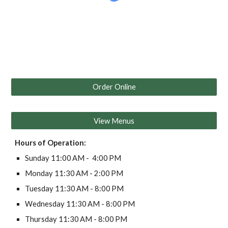
Order Online
View Menus
Hours of Operation:
Sunday 11:00 AM - 4:00 PM
Monday 11:30 AM - 2:00 PM
Tuesday 11:30 AM - 8:00 PM
Wednesday 11:30 AM - 8:00 PM
Thursday 11:30 AM - 8:00 PM