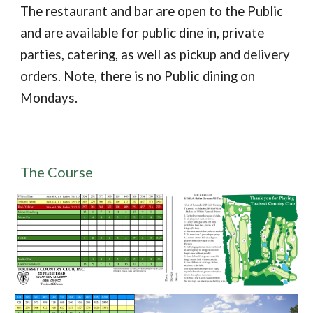
The restaurant and bar are open to the Public
and are available for public dine in, private
parties, catering, as well as pickup and delivery
orders. Note, there is no Public dining on
Mondays.
The Course