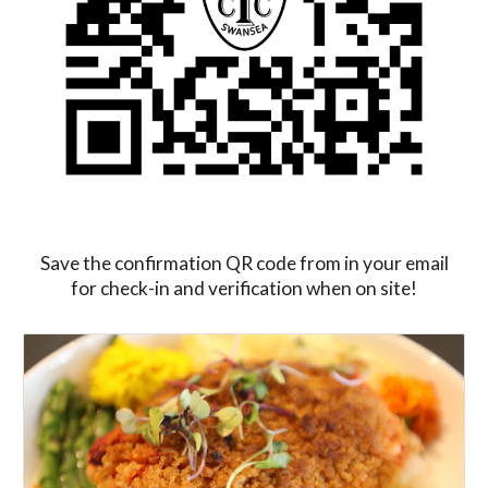
Save the confirmation QR code from in your email
for check-in and verification when on site!