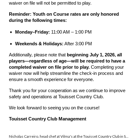
waiver on file will not be permitted to play.
Reminder: Youth on Course rates are only honored
during the following times:
Monday–Friday:
11:00 AM – 1:00 PM
Weekends & Holidays:
After 3:00 PM
Additionally, please note that
beginning July 1, 2026, all
players—regardless of age—will be required to have a
completed waiver on file prior to play.
Completing your
waiver now will help streamline the check-in process and
ensure a smooth experience for everyone.
Thank you for your cooperation as we continue to improve
safety and operations at Touisset Country Club.
We look forward to seeing you on the course!
Touisset Country Club Management
Chicken Alfredo is among the menu items at Vilma's at Touisset Country Club in Swansea. HERALD NEWS/COLIN FURZE