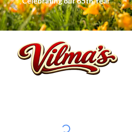
Celebrating our 65th Year