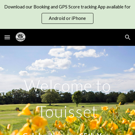
Download our Booking and GPS Score tracking App available for
Skip to main content
Skip to navigation
Android or iPhone
Welcome to
Touisset